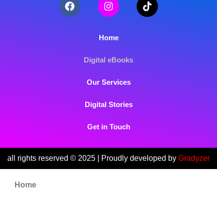
Home
Digital eBooks
Our Services
Digital Stories
Get in Touch
all rights reserved © 2025 | Proudly developed by
Gradyzer
Home
Digital eBooks