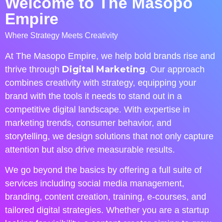
Welcome to The Masopo
Empire
Where Strategy Meets Creativity
At The Masopo Empire, we help bold brands rise and
Digital Marketing
thrive through
. Our approach
combines creativity with strategy, equipping your
brand with the tools it needs to stand out in a
competitive digital landscape. With expertise in
marketing trends, consumer behavior, and
storytelling, we design solutions that not only capture
attention but also drive measurable results.
We go beyond the basics by offering a full suite of
services including social media management,
branding, content creation, training, e-courses, and
tailored digital strategies. Whether you are a startup