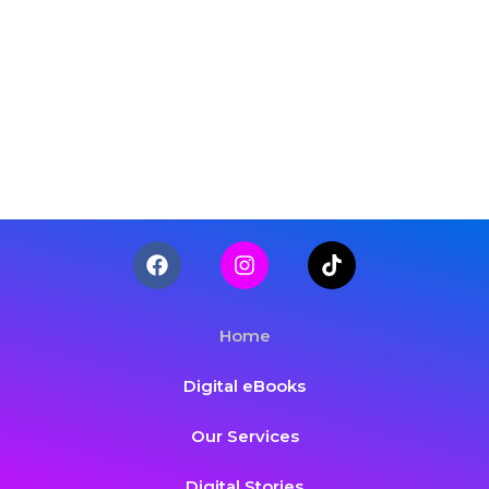
Home
Digital eBooks
Our Services
Digital Stories