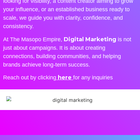
looking for visibility, a content creator aiming to grow
your influence, or an established business ready to
scale, we guide you with clarity, confidence, and
consistency.
Digital Marketing
At The Masopo Empire,
is not
just about campaigns. It is about creating
connections, building communities, and helping
brands achieve long-term success.
here
Reach out by clicking
for any inquiries